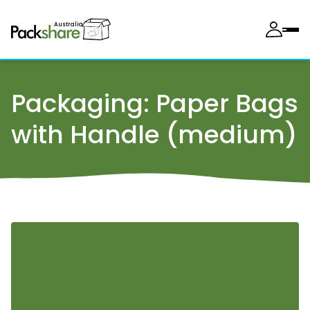
Australia
Packaging:
Paper Bags
with Handle (medium)