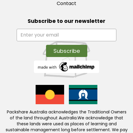
Contact
Subscribe to our newsletter
Packshare Australia acknowledges the Traditional Owners
of the land throughout Australia.We acknowledge that
these lands were used as places of learning and
sustainable management long before settlement. We pay