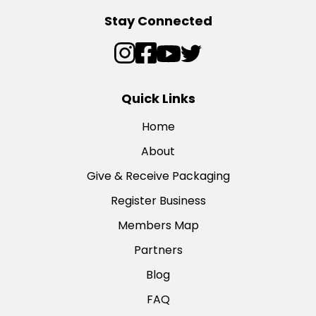
Stay Connected
Quick Links
Home
About
Give & Receive Packaging
Register Business
Members Map
Partners
Blog
FAQ