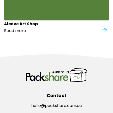
Alcove Art Shop
Read more
Australia
Contact
hello@packshare.com.au