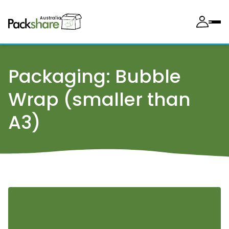
Australia
Packaging:
Bubble
Wrap (smaller than
A3)