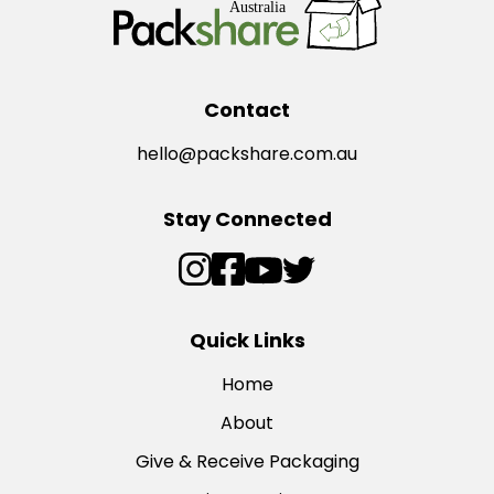
Contact
hello@packshare.com.au
Stay Connected
Quick Links
Home
About
Give & Receive Packaging