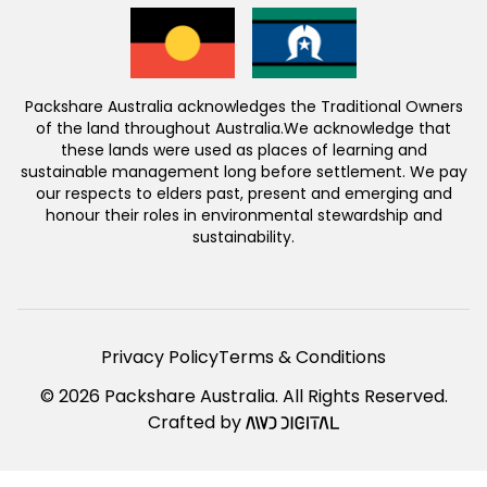
Packshare Australia acknowledges the Traditional Owners
of the land throughout Australia.We acknowledge that
these lands were used as places of learning and
sustainable management long before settlement. We pay
our respects to elders past, present and emerging and
honour their roles in environmental stewardship and
sustainability.
Privacy Policy
Terms & Conditions
© 2026 Packshare Australia. All Rights Reserved.
Crafted by