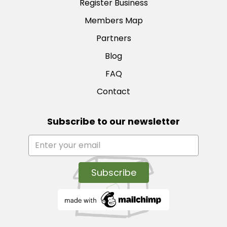
Register Business
Members Map
Partners
Blog
FAQ
Contact
Subscribe to our newsletter