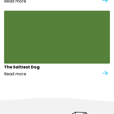
Read more
The Saltiest Dog
Read more