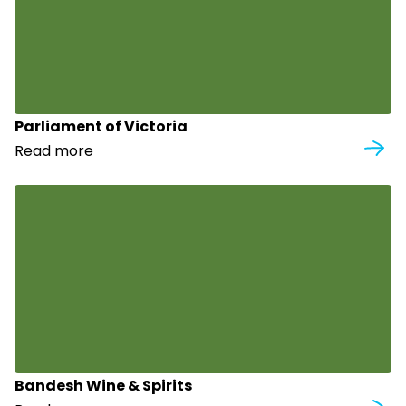
Parliament of Victoria
Read more
Bandesh Wine & Spirits