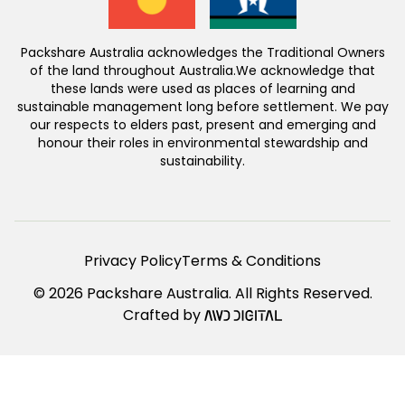
Packshare Australia acknowledges the Traditional Owners
of the land throughout Australia.We acknowledge that
these lands were used as places of learning and
sustainable management long before settlement. We pay
our respects to elders past, present and emerging and
honour their roles in environmental stewardship and
sustainability.
Privacy Policy
Terms & Conditions
© 2026 Packshare Australia. All Rights Reserved.
Crafted by