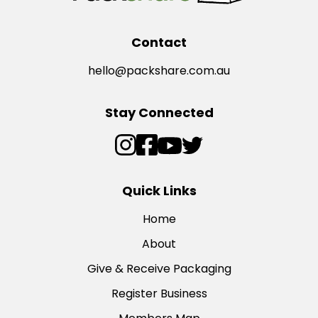
Contact
hello@packshare.com.au
Stay Connected
Quick Links
Home
About
Give & Receive Packaging
Register Business