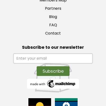
Members Map
Partners
Blog
FAQ
Contact
Subscribe to our newsletter