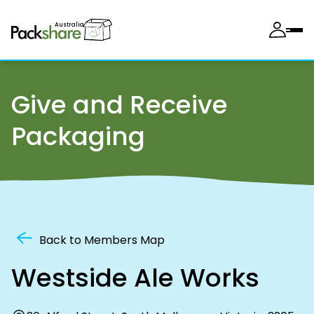
Australia
Give and Receive
Packaging
Back to Members Map
Westside Ale Works