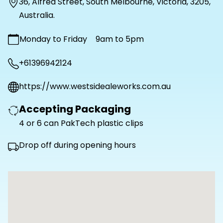
36
,
Alfred Street
,
South Melbourne
,
Victoria
,
3205
,
Australia
.
Monday to Friday
9am to 5pm
+61396942124
https://www.westsidealeworks.com.au
Accepting Packaging
4 or 6 can PakTech plastic clips
Drop off during opening hours